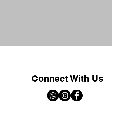
Connect With Us