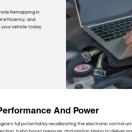
hicle Remapping in
l efficiency, and
 your vehicle today.
Performance And Power
ine's full potential by recalibrating the electronic control un
jection, turbo boost pressure, and ignition timing to deliver s