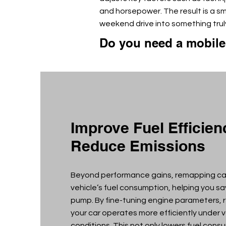
and horsepower. The result is a s
weekend drive into something truly
Do you need a mobil
Improve Fuel Efficie
Reduce Emissions
Beyond performance gains, remapping ca
vehicle’s fuel consumption, helping you s
pump. By fine-tuning engine parameters,
your car operates more efficiently under v
conditions. This not only lowers fuel cons