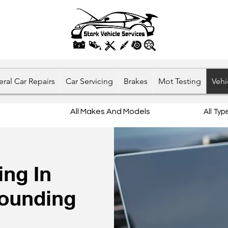
ral Car Repairs
Car Servicing
Brakes
Mot Testing
Vehi
All Makes And Models
All Ty
ng In
rounding