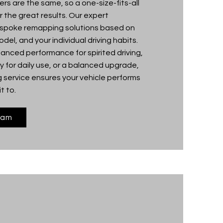
ers are the same, so a one-size-fits-all
 the great results. Our expert
espoke remapping solutions based on
del, and your individual driving habits.
nced performance for spirited driving,
 for daily use, or a balanced upgrade,
 service ensures your vehicle performs
t to.
eam