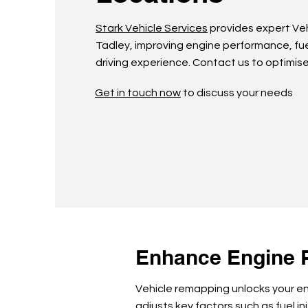
Stark Vehicle Services
provides expert Ve
Tadley, improving engine performance, fue
driving experience. Contact us to optimise
Get in touch now
to discuss your needs
Enhance Engine 
Vehicle remapping unlocks your eng
adjusts key factors such as fuel in