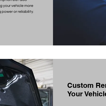
g your vehicle more
power or reliability.
Custom Rem
Your Vehicl