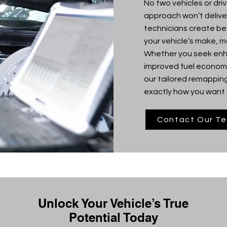
No two vehicles or driv
approach won’t deliver
technicians create b
your vehicle’s make, mo
Whether you seek enha
improved fuel economy
our tailored remapping
exactly how you want i
Contact Our T
Unlock Your Vehicle’s True
Potential Today