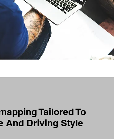
apping Tailored To
e And Driving Style