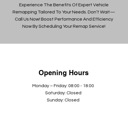
Experience The Benefits Of Expert Vehicle
Remapping Tailored To Your Needs. Don’t Wait—
Call Us Now! Boost Performance And Efficiency
Now By Scheduling Your Remap Service!
Opening Hours
Monday – Friday: 08:00 - 18:00
Saturday: Closed
Sunday: Closed