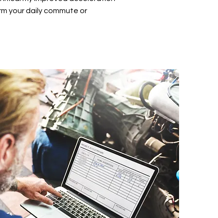
rm your daily commute or