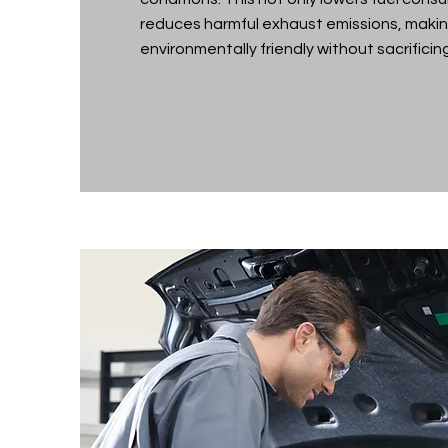
reduces harmful exhaust emissions, makin
environmentally friendly without sacrificing 