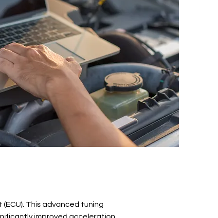
it (ECU). This advanced tuning
ignificantly improved acceleration