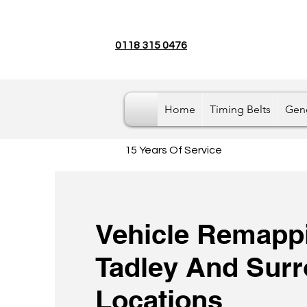
0118 315 0476
Home
Timing Belts
Gene
15 Years Of Service
Vehicle Remappi
Tadley And Sur
Locations