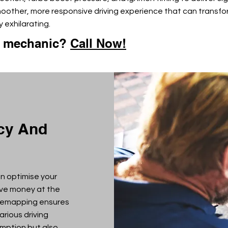
moother, more responsive driving experience that can transfo
 exhilarating.
e mechanic?
Call Now!
ncy And
n optimise your
ave money at the
 remapping ensures
arious driving
umption but also