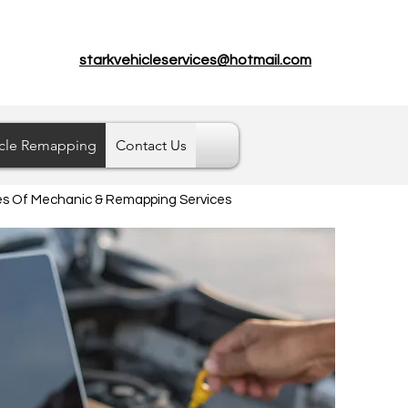
starkvehicleservices@hotmail.com
cle Remapping
Contact Us
pes Of Mechanic & Remapping Services