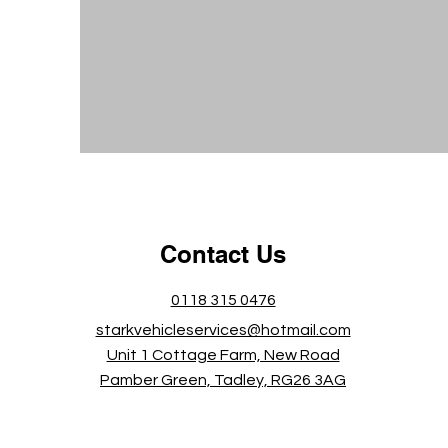
Contact Us
0118 315 0476
starkvehicleservices@hotmail.com
Unit 1 Cottage Farm, New Road
Pamber Green, Tadley, RG26 3AG